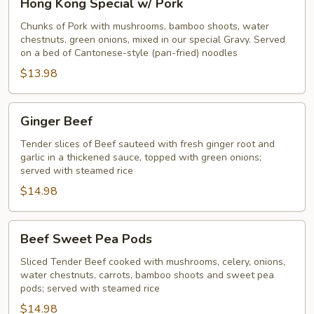
Hong Kong Special w/ Pork
Kong
Special
Chunks of Pork with mushrooms, bamboo shoots, water
chestnuts, green onions, mixed in our special Gravy. Served
w/
on a bed of Cantonese-style (pan-fried) noodles
Pork
$13.98
Ginger
Ginger Beef
Beef
Tender slices of Beef sauteed with fresh ginger root and
garlic in a thickened sauce, topped with green onions;
served with steamed rice
$14.98
Beef
Beef Sweet Pea Pods
Sweet
Pea
Sliced Tender Beef cooked with mushrooms, celery, onions,
water chestnuts, carrots, bamboo shoots and sweet pea
Pods
pods; served with steamed rice
$14.98