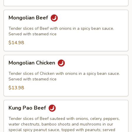
Mongolian
Mongolian Beef
Beef
Tender slices of Beef with onions in a spicy bean sauce.
Served with steamed rice
$14.98
Mongolian
Mongolian Chicken
Chicken
Tender slices of Chicken with onions in a spicy bean sauce.
Served with steamed rice
$13.98
Kung
Kung Pao Beef
Pao
Beef
Tender slices of Beef sauteed with onions, celery, peppers,
water chestnuts, bamboo shoots and mushrooms in our
special spicy peanut sauce, topped with peanuts; served