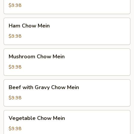
Mein
$9.98
Ham
Ham Chow Mein
Chow
Mein
$9.98
Mushroom
Mushroom Chow Mein
Chow
Mein
$9.98
Beef
Beef with Gravy Chow Mein
with
Gravy
$9.98
Chow
Mein
Vegetable
Vegetable Chow Mein
Chow
Mein
$9.98