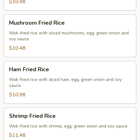
$10.48
Mushroom
Mushroom Fried Rice
Fried
Rice
Wok-fried rice with sliced mushrooms, egg, green onion and
soy sauce
$10.48
Ham
Ham Fried Rice
Fried
Rice
Wok-fried rice with diced ham, egg, green onion and soy
sauce
$10.98
Shrimp
Shrimp Fried Rice
Fried
Rice
Wok-fried rice with shrimp, egg, green onion and soy sauce
$11.48