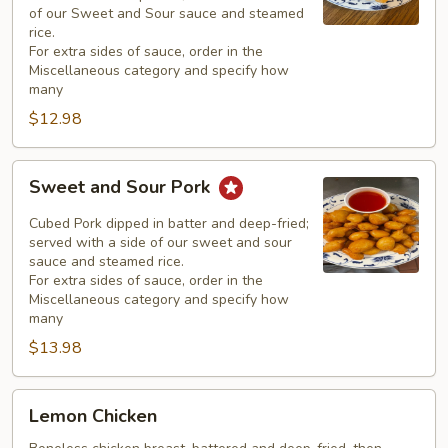
of our Sweet and Sour sauce and steamed
rice.
For extra sides of sauce, order in the
Miscellaneous category and specify how
many
$12.98
Sweet
Sweet and Sour Pork
and
Sour
Cubed Pork dipped in batter and deep-fried;
Pork
served with a side of our sweet and sour
sauce and steamed rice.
For extra sides of sauce, order in the
Miscellaneous category and specify how
many
$13.98
Lemon
Lemon Chicken
Chicken