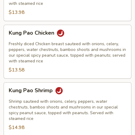
with steamed rice
$13.98
Kung
Kung Pao Chicken
Pao
Chicken
Freshly diced Chicken breast sauteed with onions, celery,
peppers, water chestnuts, bamboo shoots and mushrooms in
our special spicy peanut sauce, topped with peanuts; served
with steamed rice
$13.58
Kung
Kung Pao Shrimp
Pao
Shrimp
Shrimp sauteed with onions, celery, peppers, water
chestnuts, bamboo shoots and mushrooms in our special
spicy peanut sauce, topped with peanuts. Served with
steamed rice
$14.98