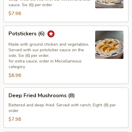
sauce. Six (6) per order
$7.98
Potstickers
Potstickers (6)
(6)
Made with ground chicken and vegetables.
Served with our potsticker sauce on the
side. Six (6) per order.
for extra sauce, order in Miscellaneous
category
$8.98
Deep
Deep Fried Mushrooms (8)
Fried
Mushrooms
Battered and deep-fried. Served with ranch. Eight (8) per
order
(8)
$7.98