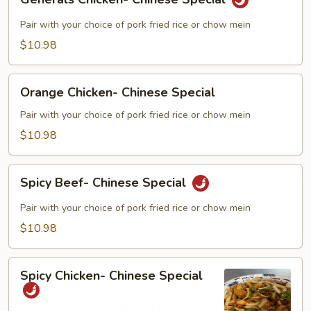
Chicken-
Chinese
Pair with your choice of pork fried rice or chow mein
Special
$10.98
Orange
Orange Chicken- Chinese Special
Chicken-
Chinese
Pair with your choice of pork fried rice or chow mein
Special
$10.98
Spicy
Spicy Beef- Chinese Special
Beef-
Chinese
Pair with your choice of pork fried rice or chow mein
Special
$10.98
Spicy
Spicy Chicken- Chinese Special
Chicken-
Chinese