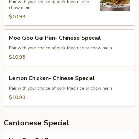
Special
Pair with your choice of pork fried rice or
chow mein
$10.98
Moo
Moo Goo Gai Pan- Chinese Special
Goo
Gai
Pair with your choice of pork fried rice or chow mein
Pan-
$10.98
Chinese
Special
Lemon
Lemon Chicken- Chinese Special
Chicken-
Chinese
Pair with your choice of pork fried rice or chow mein
Special
$10.98
Cantonese Special
Moo