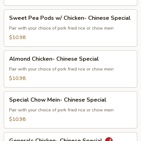
Beef-
Chinese
Sweet
Special
Sweet Pea Pods w/ Chicken- Chinese Special
Pea
Pods
Pair with your choice of pork fried rice or chow mein
w/
$10.98
Chicken-
Chinese
Almond
Special
Almond Chicken- Chinese Special
Chicken-
Chinese
Pair with your choice of pork fried rice or chow mein
Special
$10.98
Special
Special Chow Mein- Chinese Special
Chow
Mein-
Pair with your choice of pork fried rice or chow mein
Chinese
$10.98
Special
Generals
Generals Chicken- Chinese Special