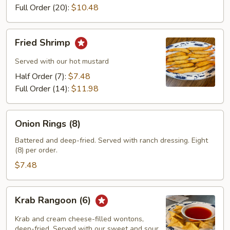
Full Order (20):
$10.48
Fried
Fried Shrimp
Shrimp
Served with our hot mustard
Half Order (7):
$7.48
Full Order (14):
$11.98
Onion
Onion Rings (8)
Rings
(8)
Battered and deep-fried. Served with ranch dressing. Eight
(8) per order.
$7.48
Krab
Krab Rangoon (6)
Rangoon
(6)
Krab and cream cheese-filled wontons,
deep-fried. Served with our sweet and sour