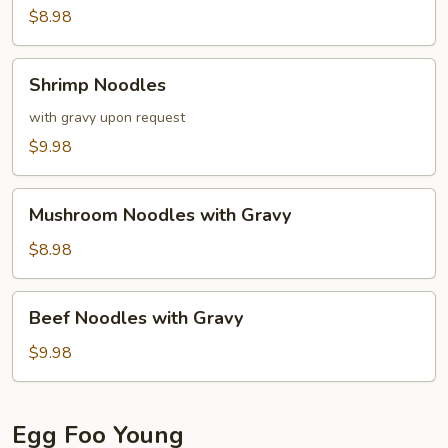
$8.98
Shrimp
Shrimp Noodles
Noodles
with gravy upon request
$9.98
Mushroom
Mushroom Noodles with Gravy
Noodles
with
$8.98
Gravy
Beef
Beef Noodles with Gravy
Noodles
with
$9.98
Gravy
Egg Foo Young