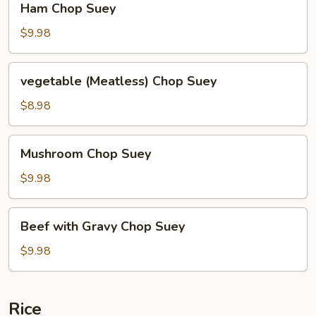
Ham Chop Suey
Chop
Suey
$9.98
vegetable
vegetable (Meatless) Chop Suey
(Meatless)
Chop
$8.98
Suey
Mushroom
Mushroom Chop Suey
Chop
Suey
$9.98
Beef
Beef with Gravy Chop Suey
with
Gravy
$9.98
Chop
Suey
Rice