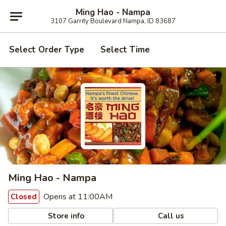
Ming Hao - Nampa
3107 Garrity Boulevard Nampa, ID 83687
Select Order Type
Select Time
Ming Hao - Nampa
Opens at 11:00AM
Closed
Store info
Call us