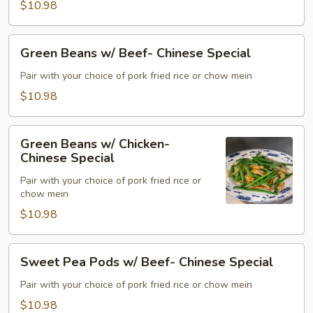
$10.98
Special
Green
Green Beans w/ Beef- Chinese Special
Beans
w/
Pair with your choice of pork fried rice or chow mein
Beef-
$10.98
Chinese
Special
Green
Green Beans w/ Chicken-
Beans
Chinese Special
w/
Pair with your choice of pork fried rice or
Chicken-
chow mein
Chinese
$10.98
Special
Sweet
Sweet Pea Pods w/ Beef- Chinese Special
Pea
Pods
Pair with your choice of pork fried rice or chow mein
w/
$10.98