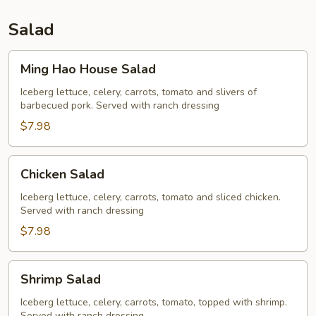
Salad
Ming
Ming Hao House Salad
Hao
House
Iceberg lettuce, celery, carrots, tomato and slivers of
barbecued pork. Served with ranch dressing
Salad
$7.98
Chicken
Chicken Salad
Salad
Iceberg lettuce, celery, carrots, tomato and sliced chicken.
Served with ranch dressing
$7.98
Shrimp
Shrimp Salad
Salad
Iceberg lettuce, celery, carrots, tomato, topped with shrimp.
Served with ranch dressing