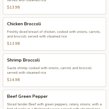
served with steamed rice
$13.98
Chicken
Chicken Broccoli
Broccoli
Freshly diced breast of chicken, cooked with onions, carrots,
and broccoli; served with steamed rice
$13.98
Shrimp
Shrimp Broccoli
Broccoli
Saute shrimp cooked with onions, carrots and broccoli;
served with steamed rice
$14.98
Beef
Beef Green Pepper
Green
Pepper
Sliced tender Beef with green peppers, celery, onions, with a
hint of garlic in a thickened sauce; served with steamed rice