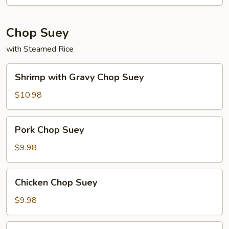
Chop Suey
with Steamed Rice
Shrimp
Shrimp with Gravy Chop Suey
with
Gravy
$10.98
Chop
Suey
Pork
Pork Chop Suey
Chop
Suey
$9.98
Chicken
Chicken Chop Suey
Chop
Suey
$9.98
Ham