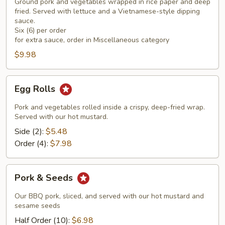
Rolls
Ground pork and vegetables wrapped in rice paper and deep
(6)
fried. Served with lettuce and a Vietnamese-style dipping
sauce.
Six (6) per order
for extra sauce, order in Miscellaneous category
$9.98
Egg
Egg Rolls
Rolls
Pork and vegetables rolled inside a crispy, deep-fried wrap.
Served with our hot mustard.
Side (2):
$5.48
Order (4):
$7.98
Pork
Pork & Seeds
&
Seeds
Our BBQ pork, sliced, and served with our hot mustard and
sesame seeds
Half Order (10):
$6.98