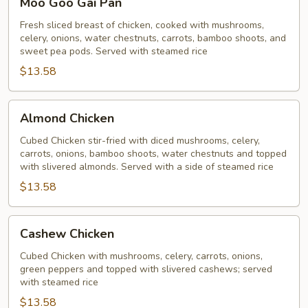
Moo Goo Gai Pan
Goo
Gai
Fresh sliced breast of chicken, cooked with mushrooms,
celery, onions, water chestnuts, carrots, bamboo shoots, and
Pan
sweet pea pods. Served with steamed rice
$13.58
Almond
Almond Chicken
Chicken
Cubed Chicken stir-fried with diced mushrooms, celery,
carrots, onions, bamboo shoots, water chestnuts and topped
with slivered almonds. Served with a side of steamed rice
$13.58
Cashew
Cashew Chicken
Chicken
Cubed Chicken with mushrooms, celery, carrots, onions,
green peppers and topped with slivered cashews; served
with steamed rice
$13.58