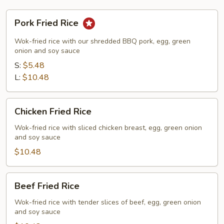
Pork
Pork Fried Rice
Fried
Rice
Wok-fried rice with our shredded BBQ pork, egg, green
onion and soy sauce
S:
$5.48
L:
$10.48
Chicken
Chicken Fried Rice
Fried
Rice
Wok-fried rice with sliced chicken breast, egg, green onion
and soy sauce
$10.48
Beef
Beef Fried Rice
Fried
Rice
Wok-fried rice with tender slices of beef, egg, green onion
and soy sauce