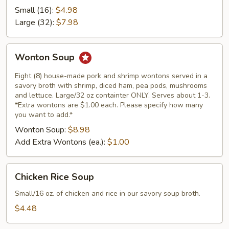
Soup
Small (16):
$4.98
Large (32):
$7.98
Wonton
Wonton Soup
Soup
Eight (8) house-made pork and shrimp wontons served in a
savory broth with shrimp, diced ham, pea pods, mushrooms
and lettuce. Large/32 oz containter ONLY. Serves about 1-3.
*Extra wontons are $1.00 each. Please specify how many
you want to add.*
Wonton Soup:
$8.98
Add Extra Wontons (ea.):
$1.00
Chicken
Chicken Rice Soup
Rice
Soup
Small/16 oz. of chicken and rice in our savory soup broth.
$4.48