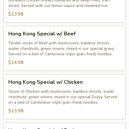
Boneless chicken breast, battered and deep-fried, then
sliced. Served with our lemon sauce and steamed rice
$13.98
Hong
Hong Kong Special w/ Beef
Kong
Special
Tender slices of Beef with mushrooms, bamboo shoots,
water chestnuts, green onions, mixed in our special gravy.
w/
Served on a bed of Cantonese-style (pan-fried) noodles
Beef
$14.98
Hong
Hong Kong Special w/ Chicken
Kong
Special
Slices of Chicken with mushrooms, bamboo shoots, water
chestnuts, green onions, mixed in our special Gravy. Served
w/
on a bed of Cantonese-style (pan-fried) noodles
Chicken
$13.98
Hong