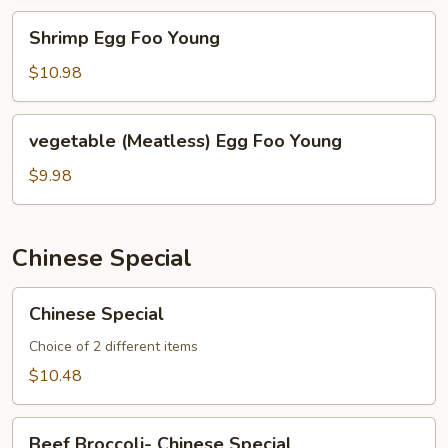
Shrimp
Shrimp Egg Foo Young
Egg
Foo
$10.98
Young
vegetable
vegetable (Meatless) Egg Foo Young
(Meatless)
Egg
$9.98
Foo
Young
Chinese Special
Chinese
Chinese Special
Special
Choice of 2 different items
$10.48
Beef
Beef Broccoli- Chinese Special