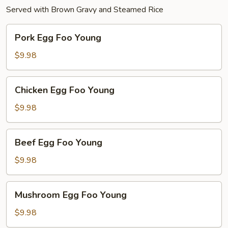
Served with Brown Gravy and Steamed Rice
Pork
Pork Egg Foo Young
Egg
Foo
$9.98
Young
Chicken
Chicken Egg Foo Young
Egg
Foo
$9.98
Young
Beef
Beef Egg Foo Young
Egg
Foo
$9.98
Young
Mushroom
Mushroom Egg Foo Young
Egg
Foo
$9.98
Young