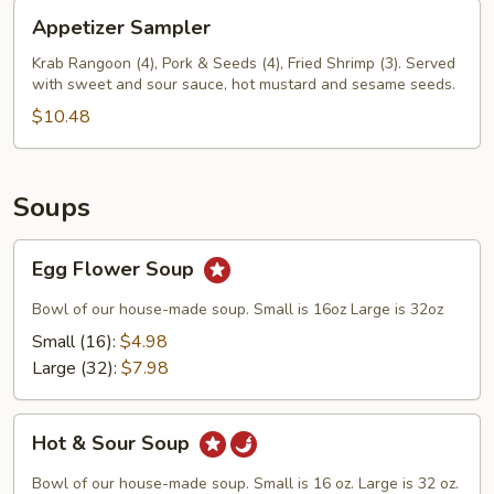
Appetizer
Appetizer Sampler
Sampler
Krab Rangoon (4), Pork & Seeds (4), Fried Shrimp (3). Served
with sweet and sour sauce, hot mustard and sesame seeds.
$10.48
Soups
Egg
Egg Flower Soup
Flower
Soup
Bowl of our house-made soup. Small is 16oz Large is 32oz
Small (16):
$4.98
Large (32):
$7.98
Hot
Hot & Sour Soup
&
Sour
Bowl of our house-made soup. Small is 16 oz. Large is 32 oz.