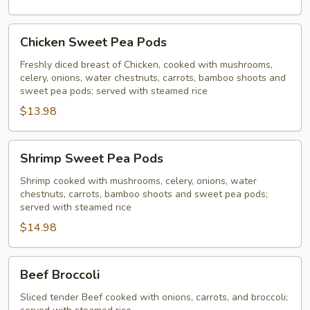
Chicken
Chicken Sweet Pea Pods
Sweet
Pea
Freshly diced breast of Chicken, cooked with mushrooms,
celery, onions, water chestnuts, carrots, bamboo shoots and
Pods
sweet pea pods; served with steamed rice
$13.98
Shrimp
Shrimp Sweet Pea Pods
Sweet
Pea
Shrimp cooked with mushrooms, celery, onions, water
chestnuts, carrots, bamboo shoots and sweet pea pods;
Pods
served with steamed rice
$14.98
Beef
Beef Broccoli
Broccoli
Sliced tender Beef cooked with onions, carrots, and broccoli;