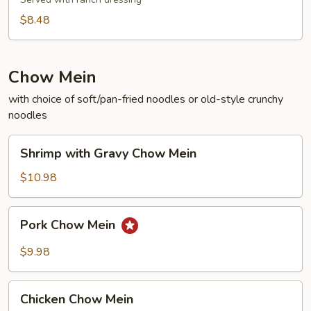
$8.48
Chow Mein
with choice of soft/pan-fried noodles or old-style crunchy
noodles
Shrimp
Shrimp with Gravy Chow Mein
with
Gravy
$10.98
Chow
Mein
Pork
Pork Chow Mein
Chow
Mein
$9.98
Chicken
Chicken Chow Mein
Chow