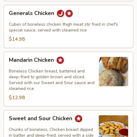
Generals
Generals Chicken
Chicken
Cubes of boneless chicken thigh meat stir fried in chef's
special sauce, served with steamed rice
$14.98
Mandarin
Mandarin Chicken
Chicken
Boneless Chicken breast, battered and
deep-fried to golden brown and sliced.
Served with our Sweet and Sour sauce and
steamed rice
$12.98
Sweet
Sweet and Sour Chicken
and
Sour
Chunks of boneless, Chicken breast dipped
Chicken
in batter and deep-fried; served with a side