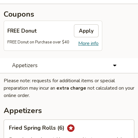
Coupons
FREE Donut
Apply
FREE Donut on Purchase over $40
More info
Appetizers
Please note: requests for additional items or special
preparation may incur an
extra charge
not calculated on your
online order.
Appetizers
Fried
Fried Spring Rolls (6)
Spring