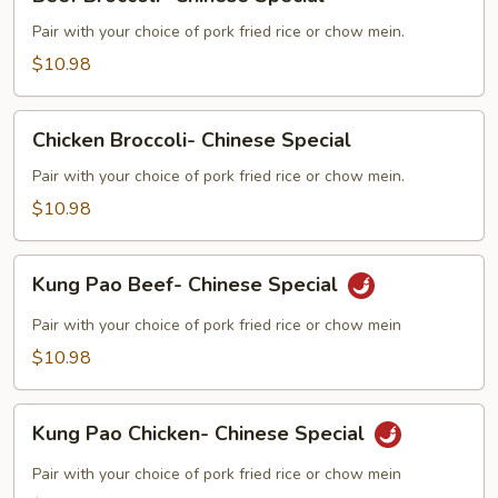
Broccoli-
Chinese
Pair with your choice of pork fried rice or chow mein.
Special
$10.98
Chicken
Chicken Broccoli- Chinese Special
Broccoli-
Chinese
Pair with your choice of pork fried rice or chow mein.
Special
$10.98
Kung
Kung Pao Beef- Chinese Special
Pao
Beef-
Pair with your choice of pork fried rice or chow mein
Chinese
$10.98
Special
Kung
Kung Pao Chicken- Chinese Special
Pao
Chicken-
Pair with your choice of pork fried rice or chow mein
Chinese