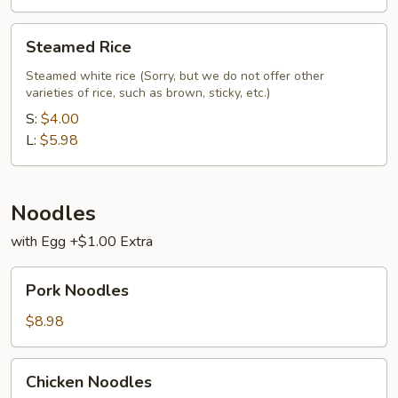
Steamed
Steamed Rice
Rice
Steamed white rice (Sorry, but we do not offer other
varieties of rice, such as brown, sticky, etc.)
S:
$4.00
L:
$5.98
Noodles
with Egg +$1.00 Extra
Pork
Pork Noodles
Noodles
$8.98
Chicken
Chicken Noodles
Noodles