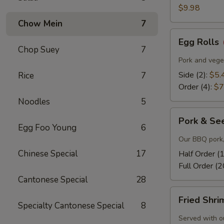
$9.98
Chow Mein
7
Egg
Egg Rolls
Rolls
Chop Suey
7
Pork and veget
Side (2):
$5.
Rice
7
Order (4):
$7
Noodles
5
Pork
Pork & Se
&
Egg Foo Young
6
Seeds
Our BBQ pork,
Chinese Special
17
Half Order (
Full Order (2
Cantonese Special
28
Fried
Fried Shr
Shrimp
Specialty Cantonese Special
8
Served with o