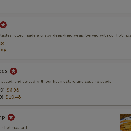
ables rolled inside a crispy, deep-fried wrap. Served with our hot mus
48
.98
eds
 sliced, and served with our hot mustard and sesame seeds
10):
$6.98
0):
$10.48
imp
ur hot mustard