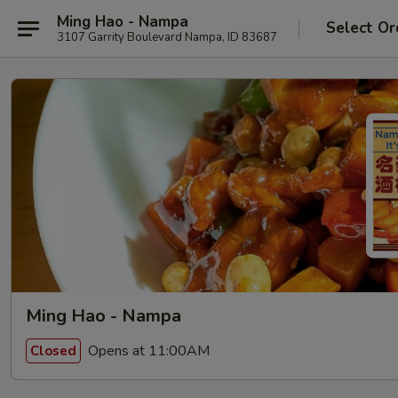
Ming Hao - Nampa
Select Or
3107 Garrity Boulevard Nampa, ID 83687
Ming Hao - Nampa
Opens at 11:00AM
Closed