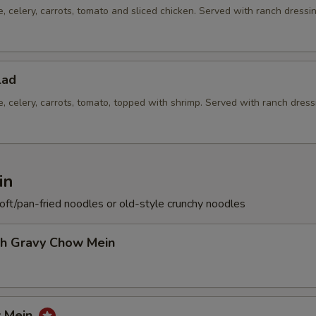
e, celery, carrots, tomato and sliced chicken. Served with ranch dressi
lad
e, celery, carrots, tomato, topped with shrimp. Served with ranch dress
in
soft/pan-fried noodles or old-style crunchy noodles
th Gravy Chow Mein
w Mein