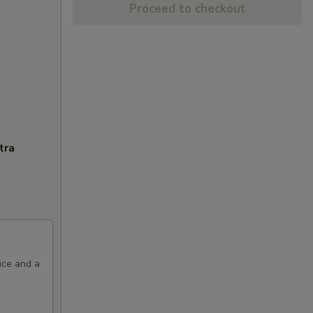
Proceed to checkout
tra
uce and a