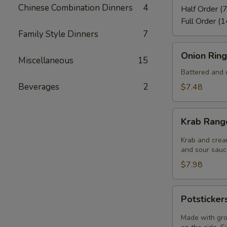
Chinese Combination Dinners
4
Half Order (7
Full Order (1
Family Style Dinners
7
Onion
Onion Ring
Miscellaneous
15
Rings
(8)
Battered and d
Beverages
2
$7.48
Krab
Krab Rang
Rangoon
(6)
Krab and crea
and sour sauce
$7.98
Potstickers
Potsticker
(6)
Made with gro