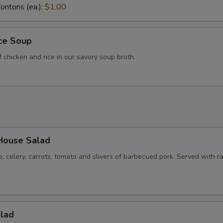
ntons (ea.):
$1.00
ice Soup
f chicken and rice in our savory soup broth.
House Salad
e, celery, carrots, tomato and slivers of barbecued pork. Served with r
alad