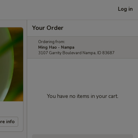
Log in
Your Order
Ordering from:
Ming Hao - Nampa
3107 Garrity Boulevard Nampa, ID 83687
You have no items in your cart.
re info