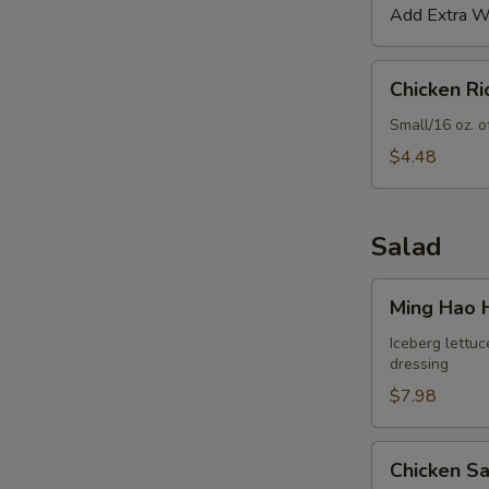
Add Extra Wo
Chicken
Chicken R
Rice
Soup
Small/16 oz. o
$4.48
Salad
Ming
Ming Hao 
Hao
House
Iceberg lettuc
dressing
Salad
$7.98
Chicken
Chicken S
Salad