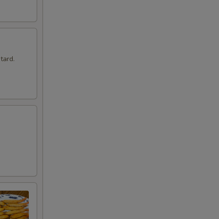
tard.