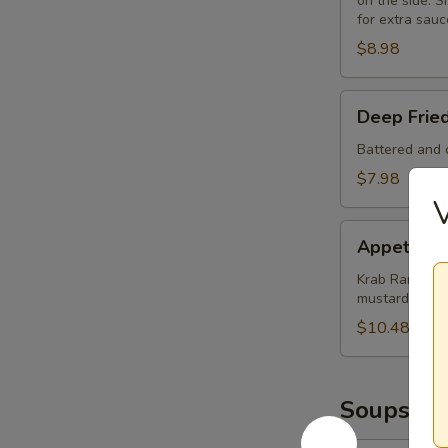
on the side. Si
for extra sauc
$8.98
Deep
Deep Frie
Fried
Mushrooms
Battered and d
(8)
$7.98
Appetizer
Appetizer
Sampler
Krab Rangoon (
mustard and 
$10.48
Soups