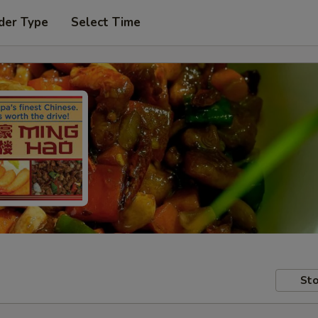
der Type
Select Time
Sto