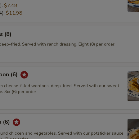
):
$7.48
4):
$11.98
s (8)
eep-fried. Served with ranch dressing. Eight (8) per order.
oon (6)
m cheese-filled wontons, deep-fried. Served with our sweet
. Six (6) per order
s (6)
und chicken and vegetables. Served with our potsticker sauce