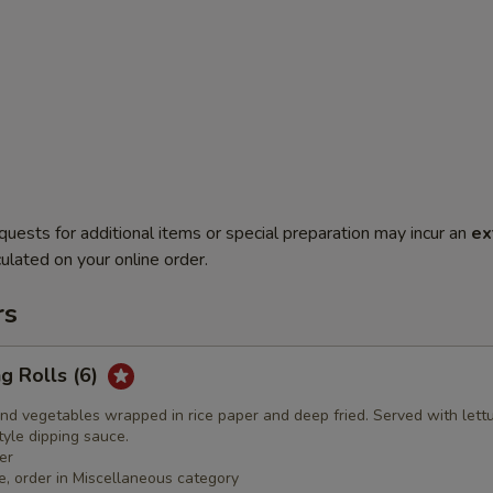
quests for additional items or special preparation may incur an
ex
ulated on your online order.
rs
ng Rolls (6)
nd vegetables wrapped in rice paper and deep fried. Served with lett
yle dipping sauce.
er
e, order in Miscellaneous category