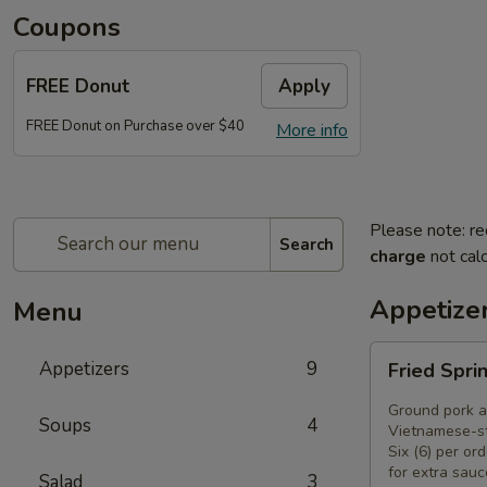
Coupons
FREE Donut
Apply
FREE Donut on Purchase over $40
More info
Please note: re
Search
charge
not calc
Appetize
Menu
Fried
Appetizers
9
Fried Spri
Spring
Rolls
Ground pork a
Soups
4
(6)
Vietnamese-st
Six (6) per ord
for extra sauc
Salad
3