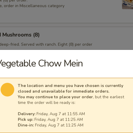
x (6) per order.
e, order in Miscellaneous category
d Mushrooms (8)
eep-fried. Served with ranch. Eight (8) per order
Vegetable Chow Mein
 Sampler
4), Pork & Seeds (4), Fried Shrimp (3). Served with sweet and sour sa
The location and menu you have chosen is currently
sesame seeds.
closed and unavailable for immediate orders.
You may continue to place your order
, but the earliest
time the order will be ready is:
Delivery:
Friday, Aug 7 at 11:55 AM
Pick up:
Friday, Aug 7 at 11:25 AM
Dine-in:
Friday, Aug 7 at 11:25 AM