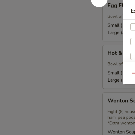
Egg
Egg Flow
Flower
E
Soup
Bowl of our h
Small (16):
$
Large (32):
$
Hot
Hot & Sou
&
Sour
Bowl of our ho
Soup
Small (16):
$
Qu
Large (32):
$
S
Wonton
N
Wonton S
Soup
S
Eight (8) hou
ham, pea pods
*Extra wonton
Wonton Sou