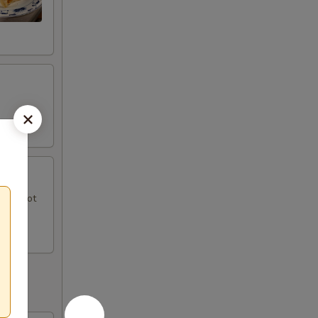
uce, hot