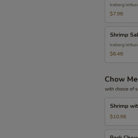
Iceberg lettuc
$7.98
Shrimp
Shrimp Sa
Salad
Iceberg lettuc
$8.48
Chow Me
with choice of 
Shrimp
Shrimp wi
with
Gravy
$10.98
Chow
Mein
Pork
Pork Cho