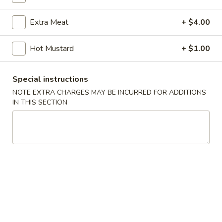
Coupons
Extra Meat
+ $4.00
Hot Mustard
+ $1.00
FREE Donut
Apply
FREE Donut on Purchase over $40
More info
Special instructions
NOTE EXTRA CHARGES MAY BE INCURRED FOR ADDITIONS
IN THIS SECTION
Cantonese Special
Please note: requests for additional items or special
preparation may incur an
extra charge
not calculated on your
online order.
Appetizers
Fried
Fried Spring Rolls (6)
Spring