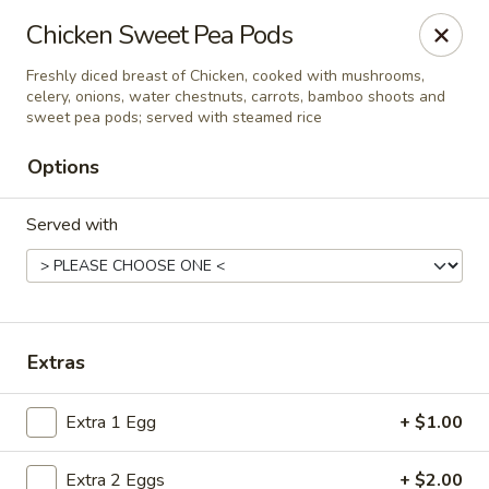
Ming Hao - Nampa
Chicken Sweet Pea Pods
3107 Garrity Boulevard Nampa, ID 83687
Freshly diced breast of Chicken, cooked with mushrooms,
celery, onions, water chestnuts, carrots, bamboo shoots and
Select Order Type
ASAP
sweet pea pods; served with steamed rice
Options
Served with
Extras
Ming Hao - Nampa
Extra 1 Egg
+ $1.00
11:00AM - 9:00PM
Open
Store info
Call us
Extra 2 Eggs
+ $2.00