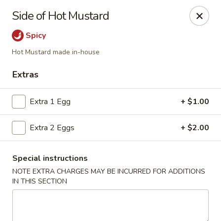
Ming Hao - Nampa
Side of Hot Mustard
3107 Garrity Boulevard Nampa, ID 83687
Spicy
Select Order Type
Select Time
Hot Mustard made in-house
Extras
Extra 1 Egg
+ $1.00
Extra 2 Eggs
+ $2.00
Special instructions
NOTE EXTRA CHARGES MAY BE INCURRED FOR ADDITIONS
Ming Hao - Nampa
IN THIS SECTION
11:00AM - 10:00PM
Open
Store info
Call us