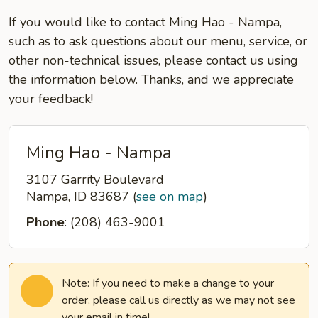
If you would like to contact Ming Hao - Nampa,
such as to ask questions about our menu, service, or
other non-technical issues, please contact us using
the information below. Thanks, and we appreciate
your feedback!
Ming Hao - Nampa
3107 Garrity Boulevard
Nampa, ID 83687
(
see on map
)
Phone
: (208) 463-9001
Note: If you need to make a change to your
order, please call us directly as we may not see
your email in time!