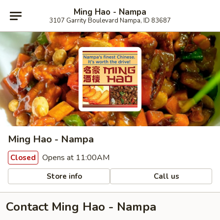
Ming Hao - Nampa
3107 Garrity Boulevard Nampa, ID 83687
Ming Hao - Nampa
Opens at 11:00AM
Closed
Store info
Call us
Contact Ming Hao - Nampa