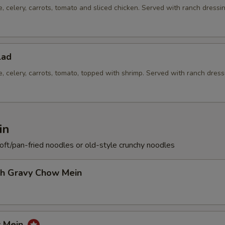
e, celery, carrots, tomato and sliced chicken. Served with ranch dressi
lad
e, celery, carrots, tomato, topped with shrimp. Served with ranch dress
in
soft/pan-fried noodles or old-style crunchy noodles
th Gravy Chow Mein
w Mein