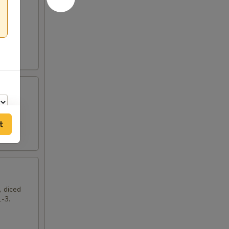
t
00
, diced
1-3.
00
00