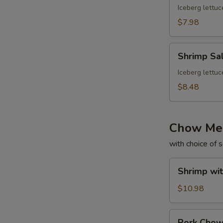
Iceberg lettuc
$7.98
Shrimp
Shrimp Sa
Salad
Iceberg lettuc
$8.48
Chow Me
with choice of 
Shrimp
Shrimp wi
with
Gravy
$10.98
Chow
Mein
Pork
Pork Cho