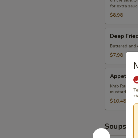
on the side. Si
for extra sauc
$8.98
Deep
Deep Frie
Fried
Mushrooms
Battered and d
(8)
$7.98
M
Appetizer
Appetizer
Sampler
Krab Rangoon (
Te
mustard and 
st
$10.48
Soups