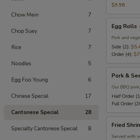
$9.98
Chow Mein
7
Egg
Egg Rolls
Rolls
Chop Suey
7
Pork and veget
Side (2):
$5.
Rice
7
Order (4):
$7
Noodles
5
Pork
Pork & Se
&
Egg Foo Young
6
Seeds
Our BBQ pork,
Chinese Special
17
Half Order (
Full Order (2
Cantonese Special
28
Fried
Fried Shr
Shrimp
Specialty Cantonese Special
8
Served with o