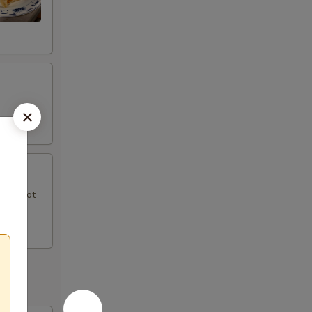
uce, hot