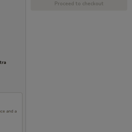
Proceed to checkout
tra
uce and a