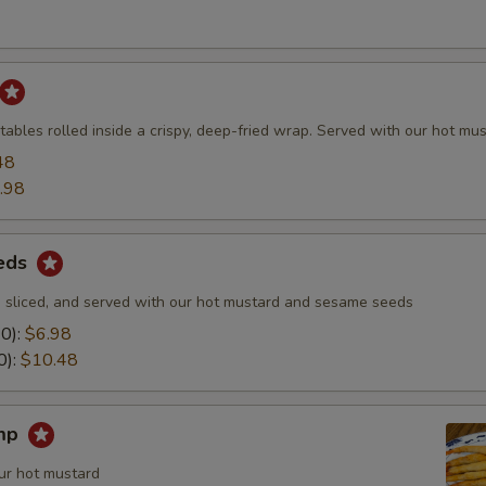
ables rolled inside a crispy, deep-fried wrap. Served with our hot mus
48
.98
eds
 sliced, and served with our hot mustard and sesame seeds
10):
$6.98
0):
$10.48
imp
ur hot mustard