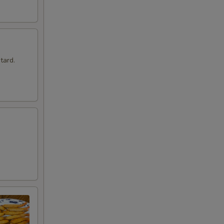
tard.