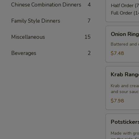
Chinese Combination Dinners
4
Half Order (7
Full Order (1
Family Style Dinners
7
Onion
Onion Ring
Miscellaneous
15
Rings
(8)
Battered and d
Beverages
2
$7.48
Krab
Krab Rang
Rangoon
(6)
Krab and crea
and sour sauce
$7.98
Potstickers
Potsticker
(6)
Made with gro