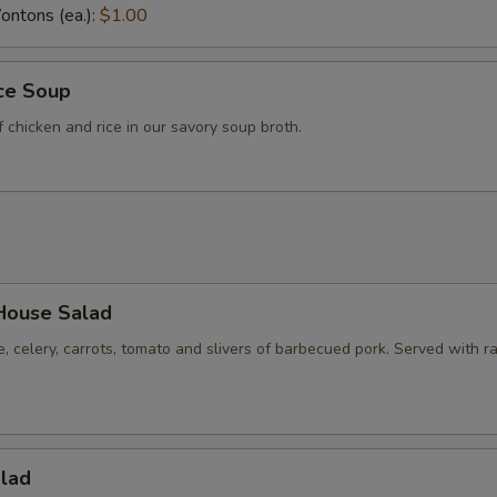
ntons (ea.):
$1.00
Hot Mustard
+ $1.
ice Soup
pecial instructions
f chicken and rice in our savory soup broth.
OTE EXTRA CHARGES MAY BE INCURRED FOR ADDITIONS IN THIS
ECTION
House Salad
e, celery, carrots, tomato and slivers of barbecued pork. Served with r
alad