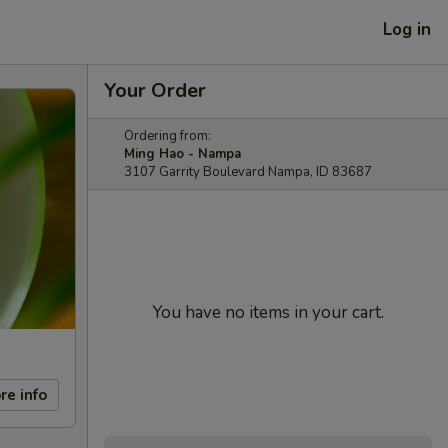
Log in
Your Order
Ordering from:
Ming Hao - Nampa
3107 Garrity Boulevard Nampa, ID 83687
You have no items in your cart.
re info