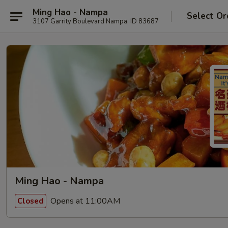
Ming Hao - Nampa
Select Or
3107 Garrity Boulevard Nampa, ID 83687
Ming Hao - Nampa
Opens at 11:00AM
Closed