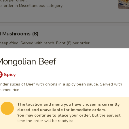
x (6) per order.
e, order in Miscellaneous category
d Mushrooms (8)
eep-fried. Served with ranch. Eight (8) per order
ongolian Beef
 Sampler
Spicy
4), Pork & Seeds (4), Fried Shrimp (3). Served with sweet and sour sa
nder slices of Beef with onions in a spicy bean sauce. Served with
sesame seeds.
eamed rice
The location and menu you have chosen is currently
closed and unavailable for immediate orders.
You may continue to place your order
, but the earliest
time the order will be ready is: