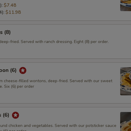
):
$7.48
4):
$11.98
s (8)
eep-fried. Served with ranch dressing. Eight (8) per order.
oon (6)
m cheese-filled wontons, deep-fried. Served with our sweet
. Six (6) per order
s (6)
und chicken and vegetables. Served with our potsticker sauce