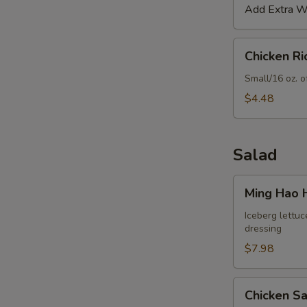
Add Extra Wo
Chicken
Chicken R
Rice
S
Soup
Small/16 oz. o
N
$4.48
S
Salad
Ming
Ming Hao 
Hao
House
Iceberg lettuc
dressing
Salad
$7.98
Chicken
Chicken S
Salad