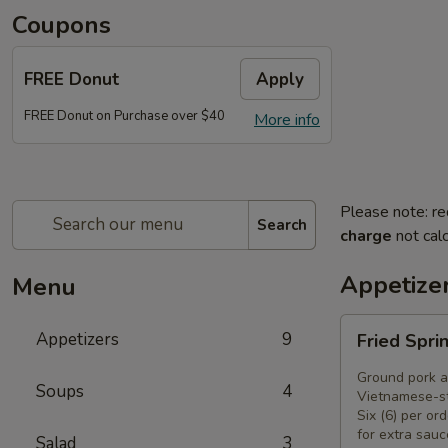
Coupons
FREE Donut
Apply
FREE Donut on Purchase over $40
More info
Please note: re
Search
charge
not calc
Appetize
Menu
Fried
Appetizers
9
Fried Spri
Spring
Rolls
Ground pork a
Soups
4
(6)
Vietnamese-st
Six (6) per ord
for extra sauc
Salad
3