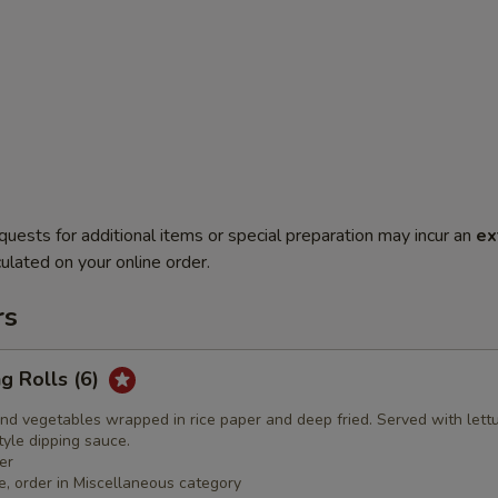
quests for additional items or special preparation may incur an
ex
ulated on your online order.
rs
ng Rolls (6)
nd vegetables wrapped in rice paper and deep fried. Served with lett
yle dipping sauce.
er
e, order in Miscellaneous category