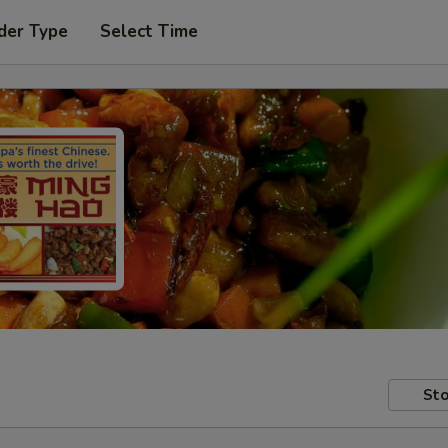
der Type
Select Time
Sto