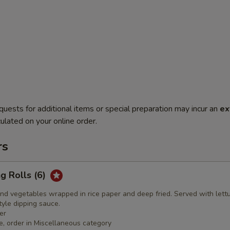
quests for additional items or special preparation may incur an
ex
ulated on your online order.
rs
ng Rolls (6)
nd vegetables wrapped in rice paper and deep fried. Served with lett
yle dipping sauce.
er
e, order in Miscellaneous category