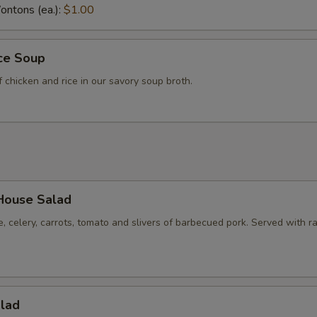
ntons (ea.):
$1.00
ice Soup
f chicken and rice in our savory soup broth.
House Salad
e, celery, carrots, tomato and slivers of barbecued pork. Served with r
alad