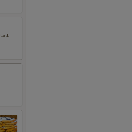
tard.