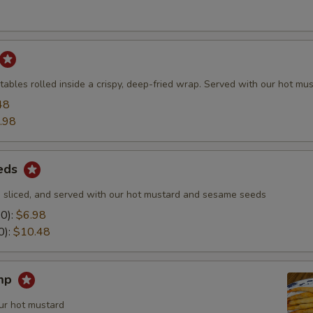
ables rolled inside a crispy, deep-fried wrap. Served with our hot mus
48
.98
eds
 sliced, and served with our hot mustard and sesame seeds
10):
$6.98
0):
$10.48
imp
ur hot mustard