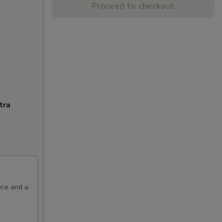
Proceed to checkout
tra
uce and a