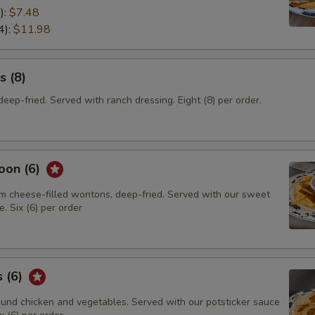
):
$7.48
4):
$11.98
s (8)
eep-fried. Served with ranch dressing. Eight (8) per order.
oon (6)
m cheese-filled wontons, deep-fried. Served with our sweet
. Six (6) per order
s (6)
und chicken and vegetables. Served with our potsticker sauce