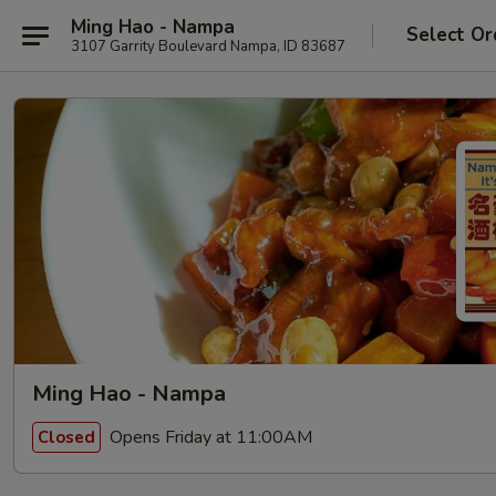
Ming Hao - Nampa
Select Or
3107 Garrity Boulevard Nampa, ID 83687
Ming Hao - Nampa
Opens Friday at 11:00AM
Closed