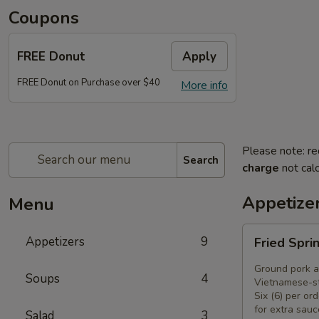
Coupons
FREE Donut
Apply
FREE Donut on Purchase over $40
More info
Please note: re
Search
charge
not calc
Appetize
Menu
Fried
Appetizers
9
Fried Spri
Spring
Rolls
Ground pork a
Soups
4
(6)
Vietnamese-st
Six (6) per ord
for extra sauc
Salad
3