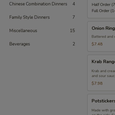
Chinese Combination Dinners
4
Half Order (7
Full Order (1
Family Style Dinners
7
Onion
Onion Ring
Miscellaneous
15
Rings
(8)
Battered and d
Beverages
2
$7.48
Krab
Krab Rang
Rangoon
(6)
Krab and crea
and sour sauce
$7.98
Potstickers
Potsticker
(6)
Made with gro