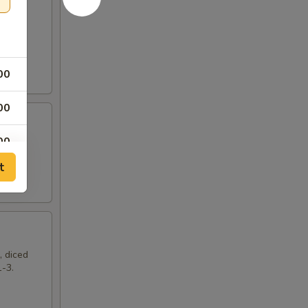
00
00
00
t
, diced
1-3.