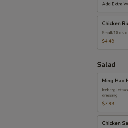
Add Extra Wo
Chicken
Chicken R
Rice
Soup
Small/16 oz. o
$4.48
Salad
Ming
Ming Hao 
Hao
House
Iceberg lettuc
dressing
Salad
$7.98
Chicken
Chicken S
Salad