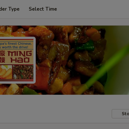
der Type
Select Time
Sto