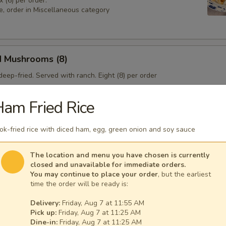
x (6) per order.
e, order in Miscellaneous category
d Mushrooms (8)
eep-fried. Served with ranch. Eight (8) per order
am Fried Rice
 Sampler
k-fried rice with diced ham, egg, green onion and soy sauce
4), Pork & Seeds (4), Fried Shrimp (3). Served with sweet and sour sa
sesame seeds.
The location and menu you have chosen is currently
closed and unavailable for immediate orders.
You may continue to place your order
, but the earliest
time the order will be ready is:
Delivery:
Friday, Aug 7 at 11:55 AM
Pick up:
Friday, Aug 7 at 11:25 AM
Dine-in:
Friday, Aug 7 at 11:25 AM