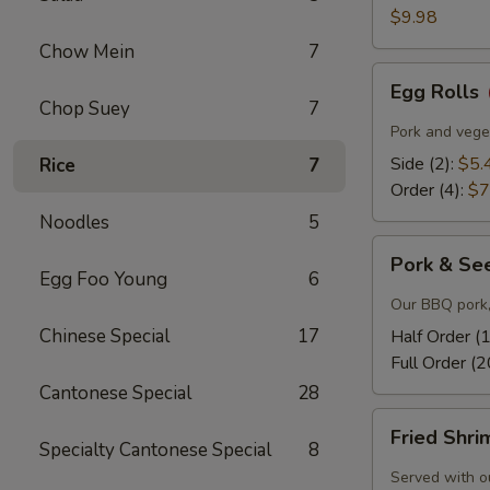
$9.98
Chow Mein
7
Egg
Egg Rolls
Rolls
Chop Suey
7
Pork and veget
Side (2):
$5.
Rice
7
Order (4):
$7
Noodles
5
Pork
Pork & Se
&
Egg Foo Young
6
Seeds
Our BBQ pork,
Chinese Special
17
Half Order (
Full Order (2
Cantonese Special
28
Fried
Fried Shr
Shrimp
Specialty Cantonese Special
8
Served with o