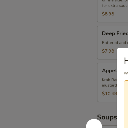
on the side. Si
for extra sauc
$8.98
Deep
Deep Frie
Fried
Mushrooms
Battered and d
(8)
$7.98
H
Appetizer
Appetizer
Sampler
Wo
Krab Rangoon (
mustard and 
$10.48
Soups