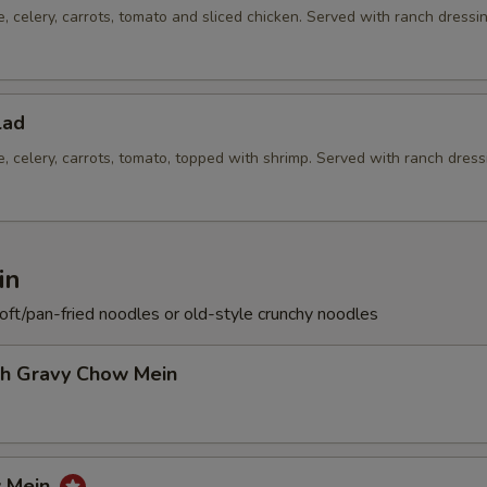
e, celery, carrots, tomato and sliced chicken. Served with ranch dressi
lad
e, celery, carrots, tomato, topped with shrimp. Served with ranch dress
in
soft/pan-fried noodles or old-style crunchy noodles
th Gravy Chow Mein
w Mein