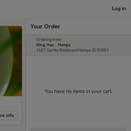
Log in
Your Order
Ordering from:
Ming Hao - Nampa
3107 Garrity Boulevard Nampa, ID 83687
You have no items in your cart.
re info