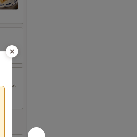
uce, hot