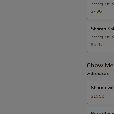
Iceberg lettuc
$7.98
Shrimp
Shrimp Sa
Salad
Iceberg lettuc
$8.48
Chow Me
with choice of 
Shrimp
Shrimp wi
with
Gravy
$10.98
Chow
Mein
Pork
Pork Cho