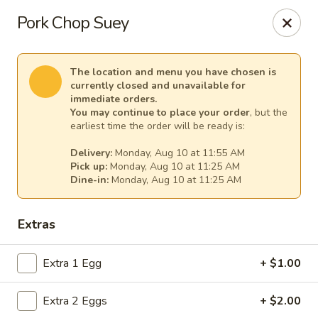
Ming Hao - Nampa
Pork Chop Suey
3107 Garrity Boulevard Nampa, ID 83687
Select Order Type
Select Time
The location and menu you have chosen is
currently closed and unavailable for
immediate orders.
You may continue to place your order
, but the
earliest time the order will be ready is:
Delivery:
Monday, Aug 10 at 11:55 AM
Pick up:
Monday, Aug 10 at 11:25 AM
Dine-in:
Monday, Aug 10 at 11:25 AM
Extras
Ming Hao - Nampa
Extra 1 Egg
+ $1.00
Opens at 11:00AM
Closed
Extra 2 Eggs
+ $2.00
Store info
Call us