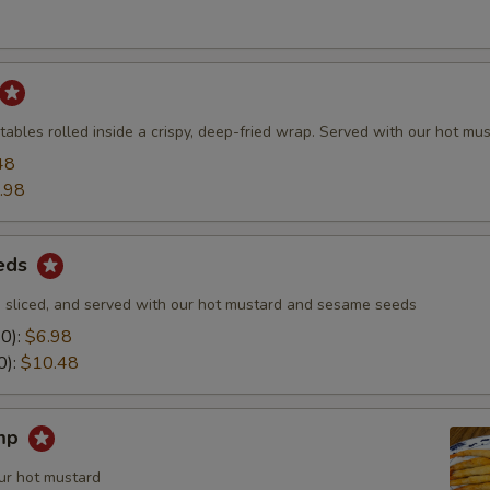
ables rolled inside a crispy, deep-fried wrap. Served with our hot mus
48
.98
eds
 sliced, and served with our hot mustard and sesame seeds
10):
$6.98
0):
$10.48
imp
ur hot mustard