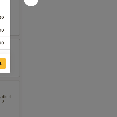
00
00
00
t
, diced
1-3.