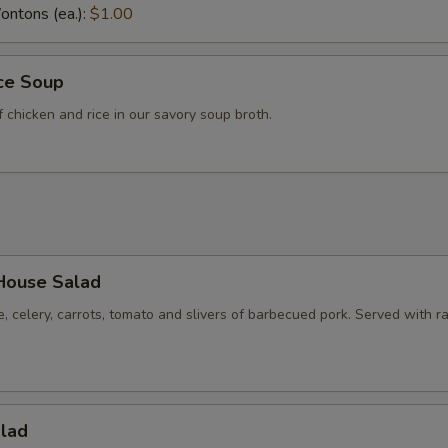
ntons (ea.):
$1.00
ice Soup
f chicken and rice in our savory soup broth.
House Salad
e, celery, carrots, tomato and slivers of barbecued pork. Served with r
alad