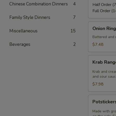
Chinese Combination Dinners
4
Half Order (7
Full Order (1
Family Style Dinners
7
Onion
Onion Ring
Miscellaneous
15
Rings
(8)
Battered and d
Beverages
2
$7.48
Krab
Krab Rang
Rangoon
(6)
Krab and crea
and sour sauce
$7.98
Potstickers
Potsticker
(6)
Made with gro