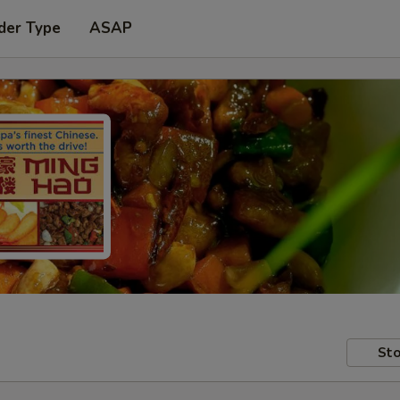
der Type
ASAP
Sto