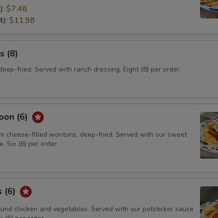
):
$7.48
4):
$11.98
s (8)
eep-fried. Served with ranch dressing. Eight (8) per order.
oon (6)
m cheese-filled wontons, deep-fried. Served with our sweet
. Six (6) per order
s (6)
und chicken and vegetables. Served with our potsticker sauce