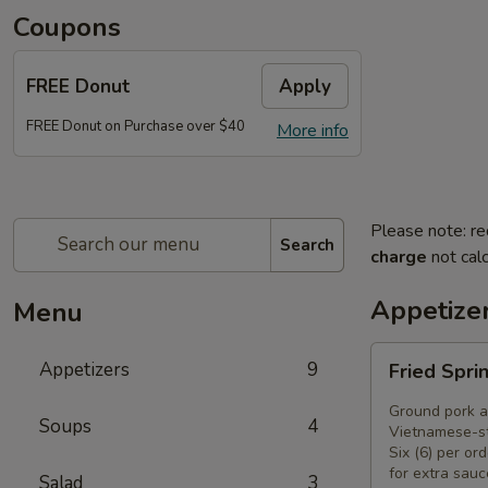
Coupons
FREE Donut
Apply
FREE Donut on Purchase over $40
More info
Please note: re
Search
charge
not calc
Appetize
Menu
Fried
Appetizers
9
Fried Spri
Spring
Rolls
Ground pork a
Soups
4
(6)
Vietnamese-st
Six (6) per ord
for extra sauc
Salad
3