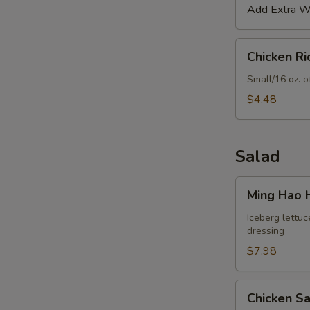
Add Extra Wo
Chicken
Chicken R
Rice
Soup
Small/16 oz. o
$4.48
Salad
Ming
Ming Hao 
Hao
House
Iceberg lettuc
dressing
Salad
$7.98
Chicken
Chicken S
Salad