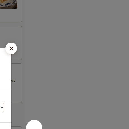
uce, hot