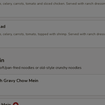
e, celery, carrots, tomato and sliced chicken. Served with ranch dressi
lad
e, celery, carrots, tomato, topped with shrimp. Served with ranch dress
in
soft/pan-fried noodles or old-style crunchy noodles
th Gravy Chow Mein
w Mein