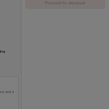
Proceed to checkout
tra
uce and a