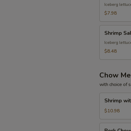
Iceberg lettuc
$7.98
Shrimp
Shrimp Sa
Salad
Iceberg lettuc
$8.48
Chow Me
with choice of 
Shrimp
Shrimp wi
with
Gravy
$10.98
Chow
Mein
Pork
Pork Cho