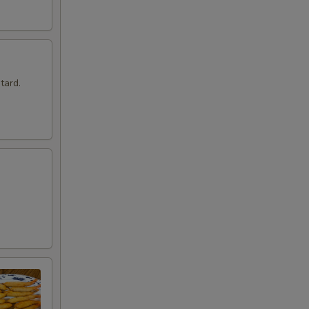
tard.