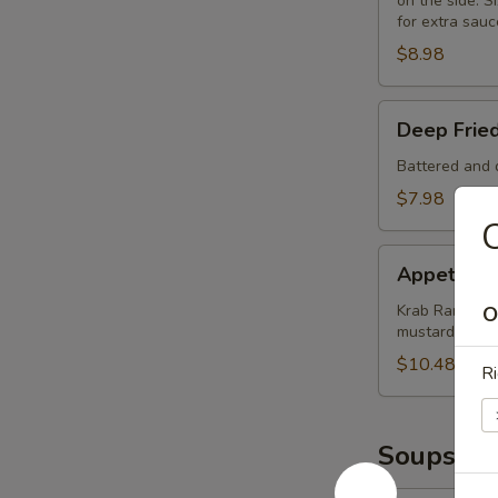
on the side. Si
for extra sauc
$8.98
Deep
Deep Frie
Fried
Mushrooms
Battered and d
(8)
$7.98
C
Appetizer
Appetizer
Sampler
Krab Rangoon (
O
mustard and 
$10.48
Ri
Soups