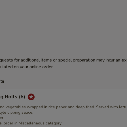
quests for additional items or special preparation may incur an
ex
ulated on your online order.
rs
ng Rolls (6)
nd vegetables wrapped in rice paper and deep fried. Served with lett
yle dipping sauce.
er
e, order in Miscellaneous category