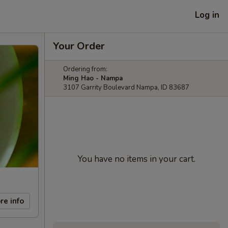
Log in
Your Order
Ordering from:
Ming Hao - Nampa
3107 Garrity Boulevard Nampa, ID 83687
You have no items in your cart.
re info