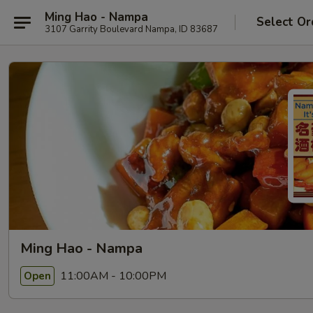
Ming Hao - Nampa
Select Or
3107 Garrity Boulevard Nampa, ID 83687
Ming Hao - Nampa
11:00AM - 10:00PM
Open