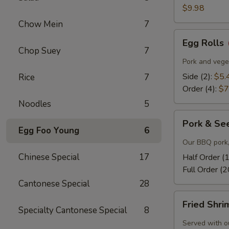
$9.98
Chow Mein
7
Egg
Egg Rolls
Rolls
Chop Suey
7
Pork and veget
Side (2):
$5.
Rice
7
Order (4):
$7
Noodles
5
Pork
Pork & Se
&
Egg Foo Young
6
Seeds
Our BBQ pork,
Chinese Special
17
Half Order (
Full Order (2
Cantonese Special
28
Fried
Fried Shr
Shrimp
Specialty Cantonese Special
8
Served with o