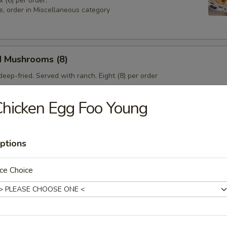
x (6) per order.
e, order in Miscellaneous category
d Mushrooms (8)
eep-fried. Served with ranch. Eight (8) per order
hicken Egg Foo Young
 Sampler
4), Pork & Seeds (4), Fried Shrimp (3). Served with sweet and sour sa
ptions
sesame seeds.
ce Choice