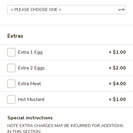
Coupons
FREE Donut
Apply
Extras
FREE Donut on Purchase over $40
More info
Extra 1 Egg
+ $1.00
Cantonese Special
Extra 2 Eggs
+ $2.00
Please note: requests for additional items or special
Extra Meat
+ $4.00
preparation may incur an
extra charge
not calculated on your
online order.
Hot Mustard
+ $1.00
Appetizers
Special instructions
Fried
Fried Spring Rolls (6)
Spring
NOTE EXTRA CHARGES MAY BE INCURRED FOR ADDITIONS
IN THIS SECTION