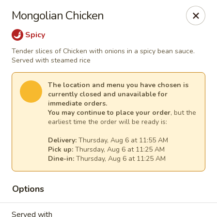
Ming Hao - Nampa
Mongolian Chicken
3107 Garrity Boulevard Nampa, ID 83687
Spicy
Select Order Type
Select Time
Tender slices of Chicken with onions in a spicy bean sauce.
Served with steamed rice
The location and menu you have chosen is
currently closed and unavailable for
immediate orders.
You may continue to place your order
, but the
earliest time the order will be ready is:
Delivery:
Thursday, Aug 6 at 11:55 AM
Pick up:
Thursday, Aug 6 at 11:25 AM
Dine-in:
Thursday, Aug 6 at 11:25 AM
Ming Hao - Nampa
Options
Opens Thursday at 11:00AM
Closed
Store info
Call us
Served with