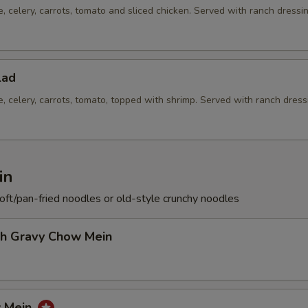
e, celery, carrots, tomato and sliced chicken. Served with ranch dressi
lad
e, celery, carrots, tomato, topped with shrimp. Served with ranch dress
in
soft/pan-fried noodles or old-style crunchy noodles
th Gravy Chow Mein
w Mein