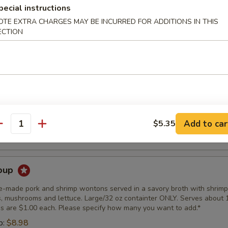
pecial instructions
er Soup
OTE EXTRA CHARGES MAY BE INCURRED FOR ADDITIONS IN THIS
ouse-made soup. Small is 16oz Large is 32oz
ECTION
4.98
7.98
r Soup
use-made soup. Small is 16 oz. Large is 32 oz.
4.98
Add to car
$5.35
antity
7.98
oup
se-made pork and shrimp wontons served in a savory broth with shrimp
, mushrooms and lettuce. Large/32 oz containter ONLY. Serves about 
s are $1.00 each. Please specify how many you want to add.*
p:
$8.98