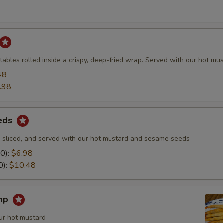
ables rolled inside a crispy, deep-fried wrap. Served with our hot mus
48
.98
eds
 sliced, and served with our hot mustard and sesame seeds
10):
$6.98
0):
$10.48
imp
ur hot mustard