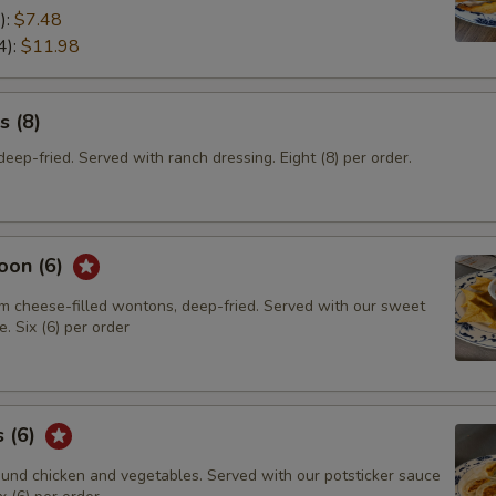
):
$7.48
4):
$11.98
s (8)
eep-fried. Served with ranch dressing. Eight (8) per order.
oon (6)
m cheese-filled wontons, deep-fried. Served with our sweet
. Six (6) per order
s (6)
und chicken and vegetables. Served with our potsticker sauce