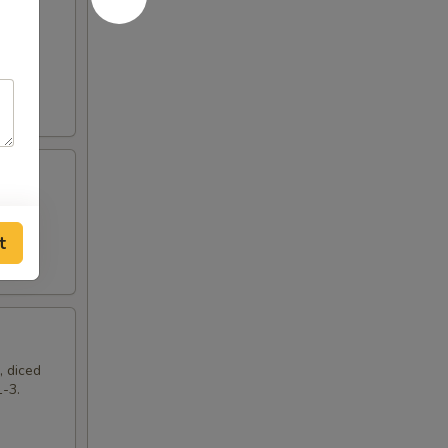
t
, diced
1-3.