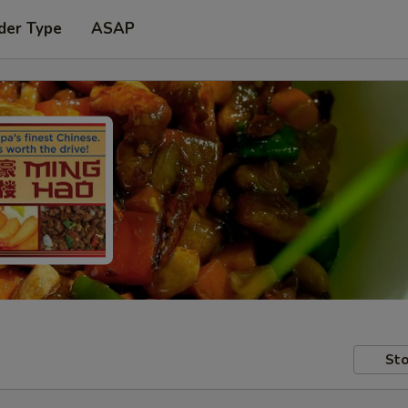
der Type
ASAP
Sto