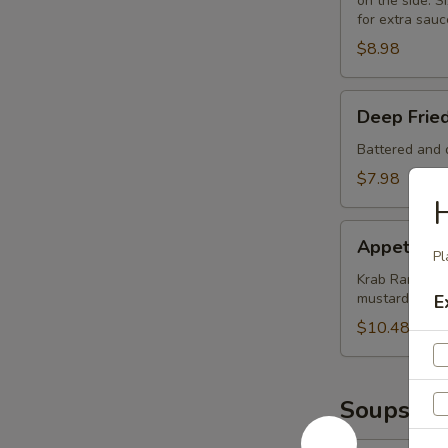
on the side. Si
for extra sauc
$8.98
Deep
Deep Frie
Fried
Mushrooms
Battered and d
(8)
$7.98
Appetizer
Appetizer
Sampler
Pl
Krab Rangoon (
mustard and 
E
$10.48
Soups