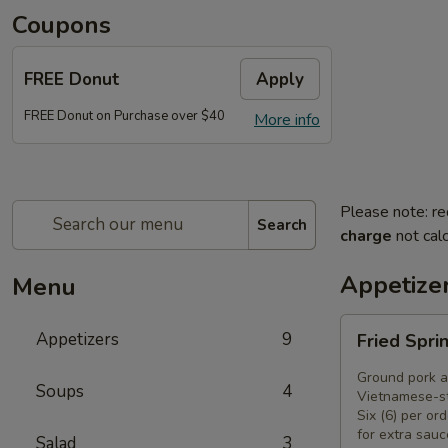
Coupons
FREE Donut
Apply
FREE Donut on Purchase over $40
More info
Please note: re
Search
charge
not calc
Appetize
Menu
Fried
Appetizers
9
Fried Spri
Spring
Rolls
Ground pork a
Soups
4
(6)
Vietnamese-st
Six (6) per ord
for extra sauc
Salad
3