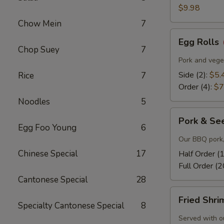
$9.98
Chow Mein
7
Egg
Egg Rolls
Rolls
Chop Suey
7
Pork and veget
Side (2):
$5.
Rice
7
Order (4):
$7
Noodles
5
Pork
Pork & Se
&
Egg Foo Young
6
Seeds
Our BBQ pork,
Chinese Special
17
Half Order (
Full Order (2
Cantonese Special
28
Fried
Fried Shr
Shrimp
Specialty Cantonese Special
8
Served with o