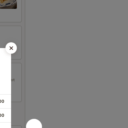
uce, hot
00
00