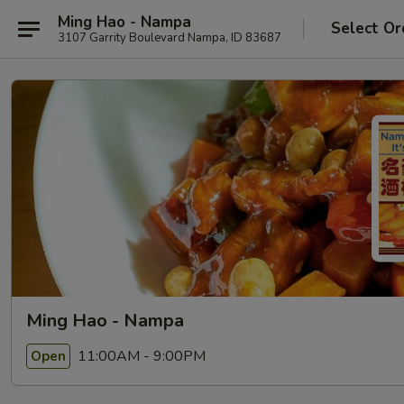
Ming Hao - Nampa
Select Or
3107 Garrity Boulevard Nampa, ID 83687
Ming Hao - Nampa
11:00AM - 9:00PM
Open