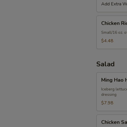
Add Extra Wo
Chicken
Chicken R
Rice
Soup
Small/16 oz. o
$4.48
Salad
Ming
Ming Hao 
Hao
House
Iceberg lettuc
dressing
Salad
$7.98
Chicken
Chicken S
Salad