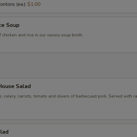
ntons (ea.):
$1.00
ice Soup
f chicken and rice in our savory soup broth.
House Salad
e, celery, carrots, tomato and slivers of barbecued pork. Served with r
alad