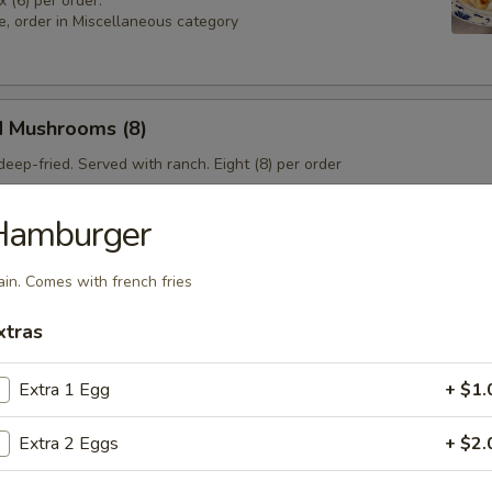
x (6) per order.
e, order in Miscellaneous category
d Mushrooms (8)
eep-fried. Served with ranch. Eight (8) per order
Hamburger
 Sampler
ain. Comes with french fries
4), Pork & Seeds (4), Fried Shrimp (3). Served with sweet and sour sa
sesame seeds.
xtras
Extra 1 Egg
+ $1.
Extra 2 Eggs
+ $2.