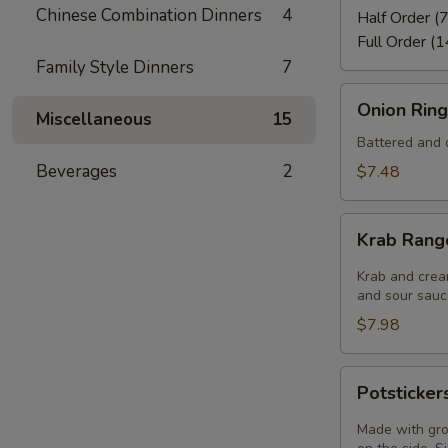
Chinese Combination Dinners
4
Half Order (7
Full Order (1
Family Style Dinners
7
Onion
Onion Ring
Miscellaneous
15
Rings
(8)
Battered and d
Beverages
2
$7.48
Krab
Krab Rang
Rangoon
(6)
Krab and crea
and sour sauce
$7.98
Potstickers
Potsticker
(6)
Made with gro