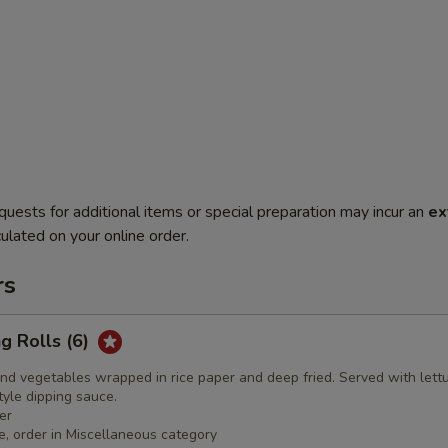
quests for additional items or special preparation may incur an
ex
ulated on your online order.
rs
ng Rolls (6)
nd vegetables wrapped in rice paper and deep fried. Served with lett
yle dipping sauce.
er
e, order in Miscellaneous category