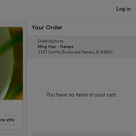
Log in
Your Order
Ordering from:
Ming Hao - Nampa
3107 Garrity Boulevard Nampa, ID 83687
You have no items in your cart.
re info