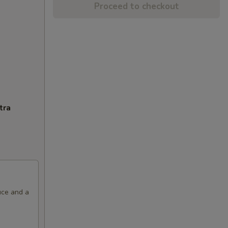
Proceed to checkout
tra
uce and a