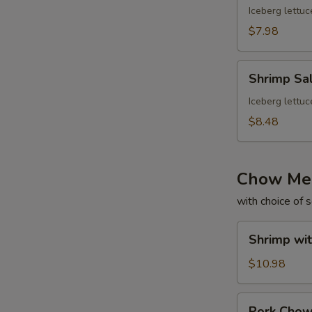
Iceberg lettuc
$7.98
Shrimp
Shrimp Sa
Salad
Iceberg lettuc
$8.48
Chow Me
with choice of 
Shrimp
Shrimp wi
with
Gravy
$10.98
Chow
Mein
Pork
Pork Cho