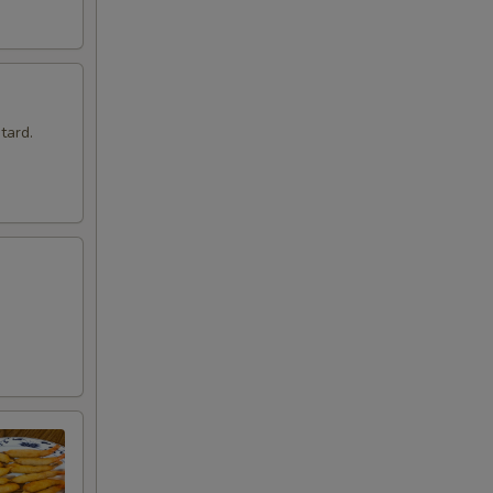
tard.