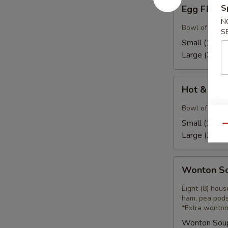
Egg
S
Egg Flow
Flower
N
Soup
Bowl of our h
S
Small (16):
$
Large (32):
$
Hot
Hot & Sou
&
Sour
Bowl of our ho
Soup
Small (16):
$
Qu
Large (32):
$
Wonton
Wonton S
Soup
Eight (8) hou
ham, pea pods
*Extra wonton
Wonton Sou