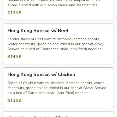
Boneless chicken breast, battered and deep-fried, then
sliced. Served with our lemon sauce and steamed rice
$13.98
Hong
Hong Kong Special w/ Beef
Kong
Special
Tender slices of Beef with mushrooms, bamboo shoots,
water chestnuts, green onions, mixed in our special gravy.
w/
Served on a bed of Cantonese-style (pan-fried) noodles
Beef
$14.98
Hong
Hong Kong Special w/ Chicken
Kong
Special
Slices of Chicken with mushrooms, bamboo shoots, water
chestnuts, green onions, mixed in our special Gravy. Served
w/
on a bed of Cantonese-style (pan-fried) noodles
Chicken
$13.98
Hong