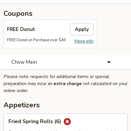
Coupons
FREE Donut
Apply
FREE Donut on Purchase over $40
More info
Chow Mein
Please note: requests for additional items or special
preparation may incur an
extra charge
not calculated on your
online order.
Appetizers
Fried
Fried Spring Rolls (6)
Spring