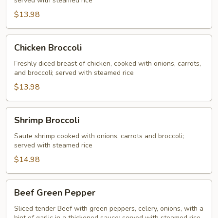
served with steamed rice
$13.98
Chicken
Chicken Broccoli
Broccoli
Freshly diced breast of chicken, cooked with onions, carrots,
and broccoli; served with steamed rice
$13.98
Shrimp
Shrimp Broccoli
Broccoli
Saute shrimp cooked with onions, carrots and broccoli;
served with steamed rice
$14.98
Beef
Beef Green Pepper
Green
Pepper
Sliced tender Beef with green peppers, celery, onions, with a
hint of garlic in a thickened sauce; served with steamed rice