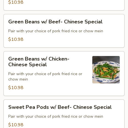
$10.98
Special
Green
Green Beans w/ Beef- Chinese Special
Beans
w/
Pair with your choice of pork fried rice or chow mein
Beef-
$10.98
Chinese
Special
Green
Green Beans w/ Chicken-
Beans
Chinese Special
w/
Pair with your choice of pork fried rice or
Chicken-
chow mein
Chinese
$10.98
Special
Sweet
Sweet Pea Pods w/ Beef- Chinese Special
Pea
Pods
Pair with your choice of pork fried rice or chow mein
w/
$10.98