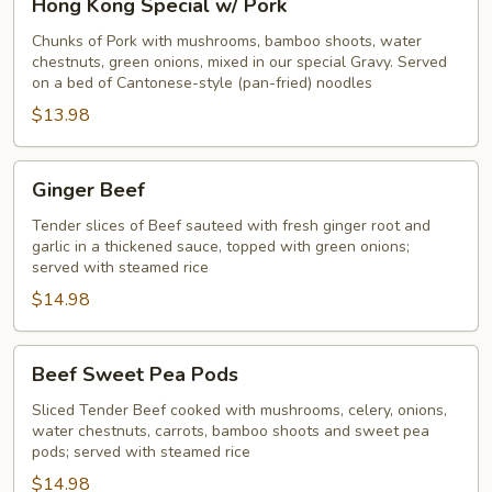
Hong Kong Special w/ Pork
Kong
Special
Chunks of Pork with mushrooms, bamboo shoots, water
chestnuts, green onions, mixed in our special Gravy. Served
w/
on a bed of Cantonese-style (pan-fried) noodles
Pork
$13.98
Ginger
Ginger Beef
Beef
Tender slices of Beef sauteed with fresh ginger root and
garlic in a thickened sauce, topped with green onions;
served with steamed rice
$14.98
Beef
Beef Sweet Pea Pods
Sweet
Pea
Sliced Tender Beef cooked with mushrooms, celery, onions,
water chestnuts, carrots, bamboo shoots and sweet pea
Pods
pods; served with steamed rice
$14.98