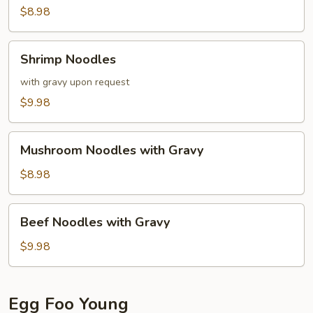
$8.98
Shrimp
Shrimp Noodles
Noodles
with gravy upon request
$9.98
Mushroom
Mushroom Noodles with Gravy
Noodles
with
$8.98
Gravy
Beef
Beef Noodles with Gravy
Noodles
with
$9.98
Gravy
Egg Foo Young