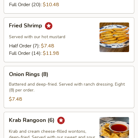
Full Order (20):
$10.48
Fried
Fried Shrimp
Shrimp
Served with our hot mustard
Half Order (7):
$7.48
Full Order (14):
$11.98
Onion
Onion Rings (8)
Rings
(8)
Battered and deep-fried. Served with ranch dressing. Eight
(8) per order.
$7.48
Krab
Krab Rangoon (6)
Rangoon
(6)
Krab and cream cheese-filled wontons,
deep-fried. Served with our sweet and sour