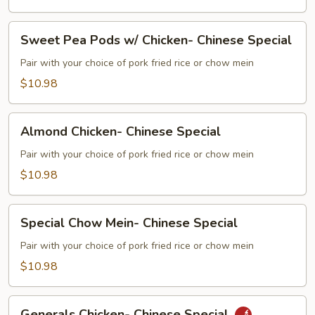
Beef-
Chinese
Sweet
Special
Sweet Pea Pods w/ Chicken- Chinese Special
Pea
Pods
Pair with your choice of pork fried rice or chow mein
w/
$10.98
Chicken-
Chinese
Almond
Special
Almond Chicken- Chinese Special
Chicken-
Chinese
Pair with your choice of pork fried rice or chow mein
Special
$10.98
Special
Special Chow Mein- Chinese Special
Chow
Mein-
Pair with your choice of pork fried rice or chow mein
Chinese
$10.98
Special
Generals
Generals Chicken- Chinese Special