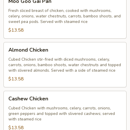
Moo Goo Gai Pan
Goo
Gai
Fresh sliced breast of chicken, cooked with mushrooms,
celery, onions, water chestnuts, carrots, bamboo shoots, and
Pan
sweet pea pods. Served with steamed rice
$13.58
Almond
Almond Chicken
Chicken
Cubed Chicken stir-fried with diced mushrooms, celery,
carrots, onions, bamboo shoots, water chestnuts and topped
with slivered almonds. Served with a side of steamed rice
$13.58
Cashew
Cashew Chicken
Chicken
Cubed Chicken with mushrooms, celery, carrots, onions,
green peppers and topped with slivered cashews; served
with steamed rice
$13.58