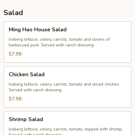
Salad
Ming
Ming Hao House Salad
Hao
House
Iceberg lettuce, celery, carrots, tomato and slivers of
barbecued pork. Served with ranch dressing
Salad
$7.98
Chicken
Chicken Salad
Salad
Iceberg lettuce, celery, carrots, tomato and sliced chicken.
Served with ranch dressing
$7.98
Shrimp
Shrimp Salad
Salad
Iceberg lettuce, celery, carrots, tomato, topped with shrimp.
Served with ranch dressing