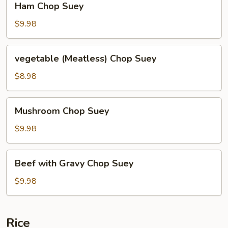
Ham Chop Suey
Chop
Suey
$9.98
vegetable
vegetable (Meatless) Chop Suey
(Meatless)
Chop
$8.98
Suey
Mushroom
Mushroom Chop Suey
Chop
Suey
$9.98
Beef
Beef with Gravy Chop Suey
with
Gravy
$9.98
Chop
Suey
Rice