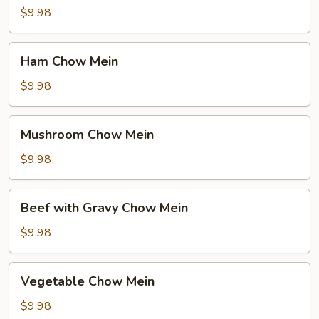
Mein
$9.98
Ham
Ham Chow Mein
Chow
Mein
$9.98
Mushroom
Mushroom Chow Mein
Chow
Mein
$9.98
Beef
Beef with Gravy Chow Mein
with
Gravy
$9.98
Chow
Mein
Vegetable
Vegetable Chow Mein
Chow
Mein
$9.98