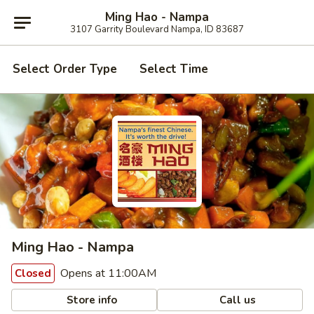
Ming Hao - Nampa
3107 Garrity Boulevard Nampa, ID 83687
Select Order Type
Select Time
Ming Hao - Nampa
Opens at 11:00AM
Closed
Store info
Call us