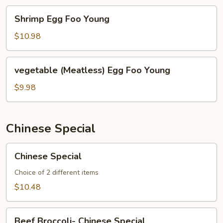
Shrimp
Shrimp Egg Foo Young
Egg
Foo
$10.98
Young
vegetable
vegetable (Meatless) Egg Foo Young
(Meatless)
Egg
$9.98
Foo
Young
Chinese Special
Chinese
Chinese Special
Special
Choice of 2 different items
$10.48
Beef
Beef Broccoli- Chinese Special