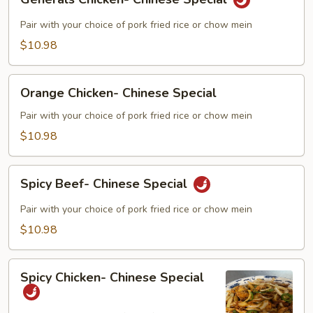
Chicken-
Chinese
Pair with your choice of pork fried rice or chow mein
Special
$10.98
Orange
Orange Chicken- Chinese Special
Chicken-
Chinese
Pair with your choice of pork fried rice or chow mein
Special
$10.98
Spicy
Spicy Beef- Chinese Special
Beef-
Chinese
Pair with your choice of pork fried rice or chow mein
Special
$10.98
Spicy
Spicy Chicken- Chinese Special
Chicken-
Chinese