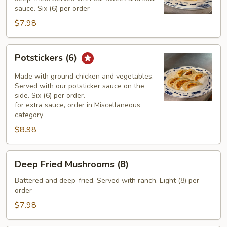
sauce. Six (6) per order
$7.98
Potstickers
Potstickers (6)
(6)
Made with ground chicken and vegetables.
Served with our potsticker sauce on the
side. Six (6) per order.
for extra sauce, order in Miscellaneous
category
$8.98
Deep
Deep Fried Mushrooms (8)
Fried
Mushrooms
Battered and deep-fried. Served with ranch. Eight (8) per
order
(8)
$7.98