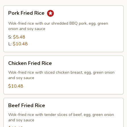
Pork
Pork Fried Rice
Fried
Rice
Wok-fried rice with our shredded BBQ pork, egg, green
onion and soy sauce
S:
$5.48
L:
$10.48
Chicken
Chicken Fried Rice
Fried
Rice
Wok-fried rice with sliced chicken breast, egg, green onion
and soy sauce
$10.48
Beef
Beef Fried Rice
Fried
Rice
Wok-fried rice with tender slices of beef, egg, green onion
and soy sauce