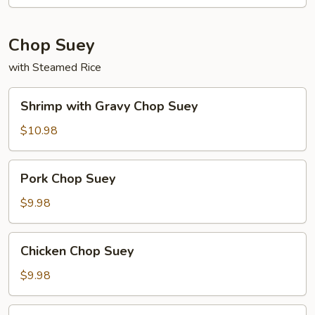
Chop Suey
with Steamed Rice
Shrimp
Shrimp with Gravy Chop Suey
with
Gravy
$10.98
Chop
Suey
Pork
Pork Chop Suey
Chop
Suey
$9.98
Chicken
Chicken Chop Suey
Chop
Suey
$9.98
Ham