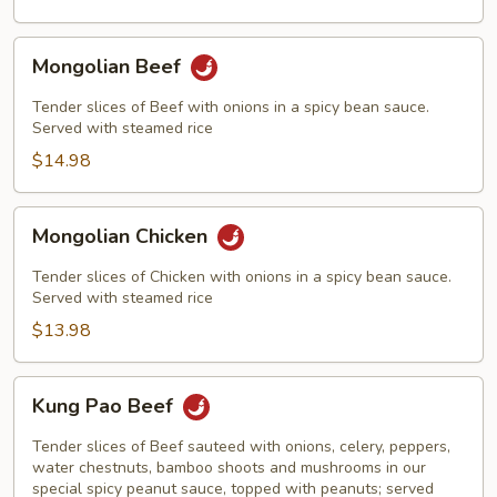
Mongolian
Mongolian Beef
Beef
Tender slices of Beef with onions in a spicy bean sauce.
Served with steamed rice
$14.98
Mongolian
Mongolian Chicken
Chicken
Tender slices of Chicken with onions in a spicy bean sauce.
Served with steamed rice
$13.98
Kung
Kung Pao Beef
Pao
Beef
Tender slices of Beef sauteed with onions, celery, peppers,
water chestnuts, bamboo shoots and mushrooms in our
special spicy peanut sauce, topped with peanuts; served