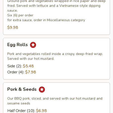
Rolls
Ground pork and vegetables wrapped in rice paper and deep
(6)
fried. Served with lettuce and a Vietnamese-style dipping
sauce.
Six (6) per order
for extra sauce, order in Miscellaneous category
$9.98
Egg
Egg Rolls
Rolls
Pork and vegetables rolled inside a crispy, deep-fried wrap.
Served with our hot mustard.
Side (2):
$5.48
Order (4):
$7.98
Pork
Pork & Seeds
&
Seeds
Our BBQ pork, sliced, and served with our hot mustard and
sesame seeds
Half Order (10):
$6.98