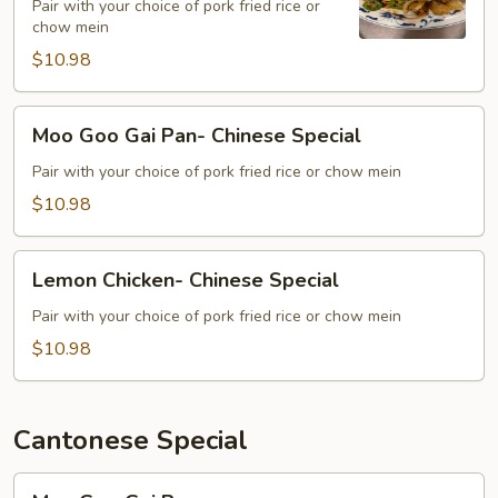
Special
Pair with your choice of pork fried rice or
chow mein
$10.98
Moo
Moo Goo Gai Pan- Chinese Special
Goo
Gai
Pair with your choice of pork fried rice or chow mein
Pan-
$10.98
Chinese
Special
Lemon
Lemon Chicken- Chinese Special
Chicken-
Chinese
Pair with your choice of pork fried rice or chow mein
Special
$10.98
Cantonese Special
Moo