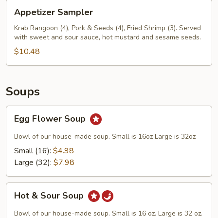
Appetizer
Appetizer Sampler
Sampler
Krab Rangoon (4), Pork & Seeds (4), Fried Shrimp (3). Served
with sweet and sour sauce, hot mustard and sesame seeds.
$10.48
Soups
Egg
Egg Flower Soup
Flower
Soup
Bowl of our house-made soup. Small is 16oz Large is 32oz
Small (16):
$4.98
Large (32):
$7.98
Hot
Hot & Sour Soup
&
Sour
Bowl of our house-made soup. Small is 16 oz. Large is 32 oz.