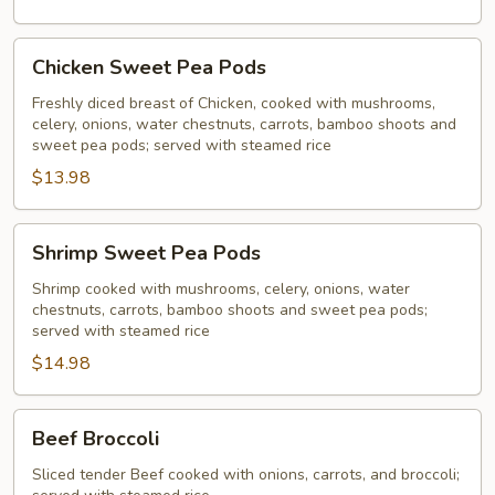
Chicken
Chicken Sweet Pea Pods
Sweet
Pea
Freshly diced breast of Chicken, cooked with mushrooms,
celery, onions, water chestnuts, carrots, bamboo shoots and
Pods
sweet pea pods; served with steamed rice
$13.98
Shrimp
Shrimp Sweet Pea Pods
Sweet
Pea
Shrimp cooked with mushrooms, celery, onions, water
chestnuts, carrots, bamboo shoots and sweet pea pods;
Pods
served with steamed rice
$14.98
Beef
Beef Broccoli
Broccoli
Sliced tender Beef cooked with onions, carrots, and broccoli;