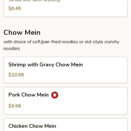
$8.48
Chow Mein
with choice of soft/pan-fried noodles or old-style crunchy
noodles
Shrimp
Shrimp with Gravy Chow Mein
with
Gravy
$10.98
Chow
Mein
Pork
Pork Chow Mein
Chow
Mein
$9.98
Chicken
Chicken Chow Mein
Chow