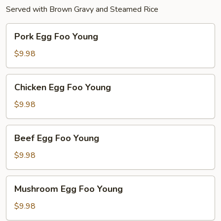
Served with Brown Gravy and Steamed Rice
Pork
Pork Egg Foo Young
Egg
Foo
$9.98
Young
Chicken
Chicken Egg Foo Young
Egg
Foo
$9.98
Young
Beef
Beef Egg Foo Young
Egg
Foo
$9.98
Young
Mushroom
Mushroom Egg Foo Young
Egg
Foo
$9.98
Young