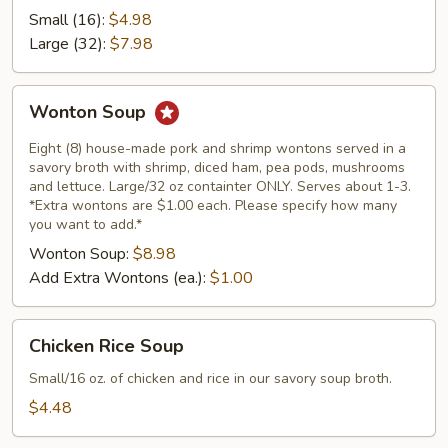
Soup
Small (16):
$4.98
Large (32):
$7.98
Wonton
Wonton Soup
Soup
Eight (8) house-made pork and shrimp wontons served in a
savory broth with shrimp, diced ham, pea pods, mushrooms
and lettuce. Large/32 oz containter ONLY. Serves about 1-3.
*Extra wontons are $1.00 each. Please specify how many
you want to add.*
Wonton Soup:
$8.98
Add Extra Wontons (ea.):
$1.00
Chicken
Chicken Rice Soup
Rice
Soup
Small/16 oz. of chicken and rice in our savory soup broth.
$4.48