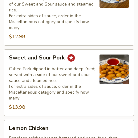
of our Sweet and Sour sauce and steamed
rice.
For extra sides of sauce, order in the
Miscellaneous category and specify how
many
$12.98
Sweet
Sweet and Sour Pork
and
Sour
Cubed Pork dipped in batter and deep-fried;
Pork
served with a side of our sweet and sour
sauce and steamed rice.
For extra sides of sauce, order in the
Miscellaneous category and specify how
many
$13.98
Lemon
Lemon Chicken
Chicken