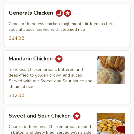
Generals
Generals Chicken
Chicken
Cubes of boneless chicken thigh meat stir fried in chef's
special sauce, served with steamed rice
$14.98
Mandarin
Mandarin Chicken
Chicken
Boneless Chicken breast, battered and
deep-fried to golden brown and sliced.
Served with our Sweet and Sour sauce and
steamed rice
$12.98
Sweet
Sweet and Sour Chicken
and
Sour
Chunks of boneless, Chicken breast dipped
Chicken
in batter and deep-fried; served with a side