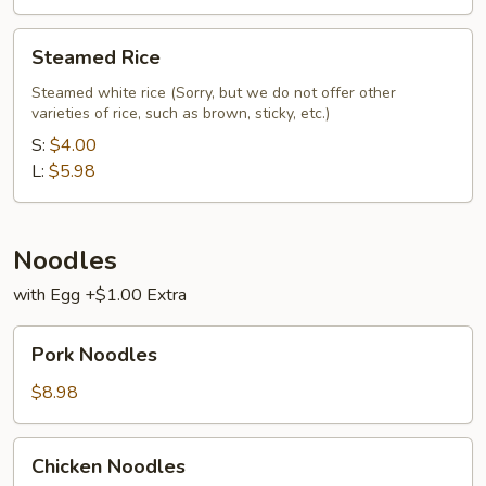
Steamed
Steamed Rice
Rice
Steamed white rice (Sorry, but we do not offer other
varieties of rice, such as brown, sticky, etc.)
S:
$4.00
L:
$5.98
Noodles
with Egg +$1.00 Extra
Pork
Pork Noodles
Noodles
$8.98
Chicken
Chicken Noodles
Noodles