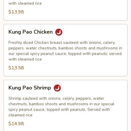
with steamed rice
$13.98
Kung
Kung Pao Chicken
Pao
Chicken
Freshly diced Chicken breast sauteed with onions, celery,
peppers, water chestnuts, bamboo shoots and mushrooms in
our special spicy peanut sauce, topped with peanuts; served
with steamed rice
$13.58
Kung
Kung Pao Shrimp
Pao
Shrimp
Shrimp sauteed with onions, celery, peppers, water
chestnuts, bamboo shoots and mushrooms in our special
spicy peanut sauce, topped with peanuts. Served with
steamed rice
$14.98