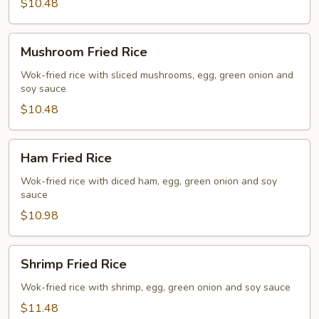
$10.48
Mushroom
Mushroom Fried Rice
Fried
Rice
Wok-fried rice with sliced mushrooms, egg, green onion and
soy sauce
$10.48
Ham
Ham Fried Rice
Fried
Rice
Wok-fried rice with diced ham, egg, green onion and soy
sauce
$10.98
Shrimp
Shrimp Fried Rice
Fried
Rice
Wok-fried rice with shrimp, egg, green onion and soy sauce
$11.48