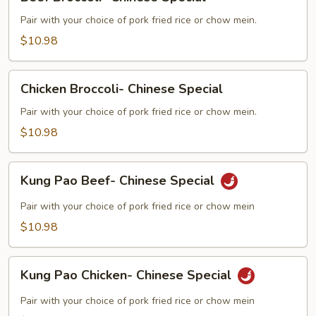
Broccoli-
Chinese
Pair with your choice of pork fried rice or chow mein.
Special
$10.98
Chicken
Chicken Broccoli- Chinese Special
Broccoli-
Chinese
Pair with your choice of pork fried rice or chow mein.
Special
$10.98
Kung
Kung Pao Beef- Chinese Special
Pao
Beef-
Pair with your choice of pork fried rice or chow mein
Chinese
$10.98
Special
Kung
Kung Pao Chicken- Chinese Special
Pao
Chicken-
Pair with your choice of pork fried rice or chow mein
Chinese